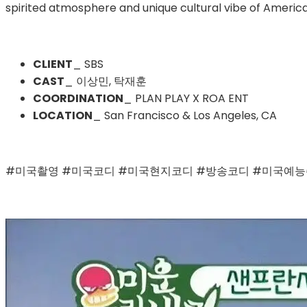
spirited atmosphere and unique cultural vibe of American
CLIENT
_ SBS
CAST
_ 이상민, 탁재훈
COORDINATION
_ PLAN PLAY X ROA ENT
LOCATION
_ San Francisco & Los Angeles, CA
#미국촬영 #미국코디 #미국현지코디 #방송코디 #미국예능촬