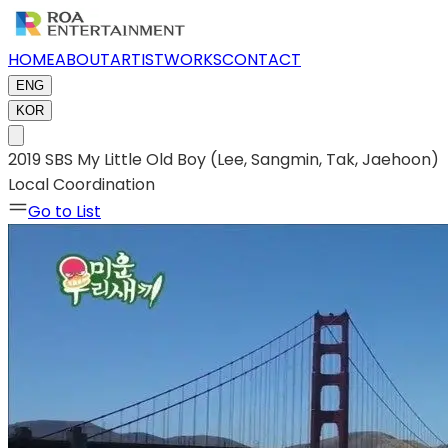
HOME
ABOUT
ARTIST
WORKS
CONTACT
ENG
KOR
2019 SBS My Little Old Boy (Lee, Sangmin, Tak, Jaehoon)
Local Coordination
Go to List