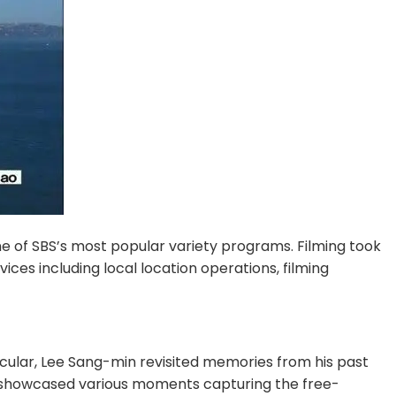
ne of SBS’s most popular variety programs. Filming took 
s including local location operations, filming 
cular, Lee Sang-min revisited memories from his past 
de showcased various moments capturing the free-