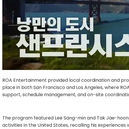
ROA Entertainment provided local coordination and produc
place in both San Francisco and Los Angeles, where ROA 
support, schedule management, and on-site coordinatio
The program featured Lee Sang-min and Tak Jae-hoon tra
activities in the United States, recalling his experi