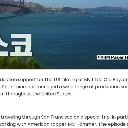
tion support for the U.S. filming of My Little Old Boy, o
Entertainment managed a wide range of production service
n throughout the United States.
veling through San Francisco on a special trip. In parti
ences working with American rapper MC Hammer. The episo