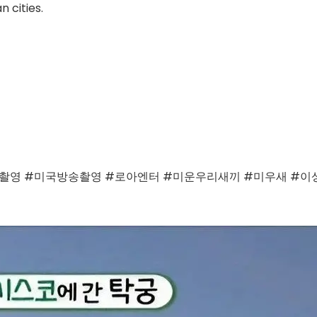
 cities.
영 #미국방송촬영 #로아엔터 #미운우리새끼 #미우새 #이상민