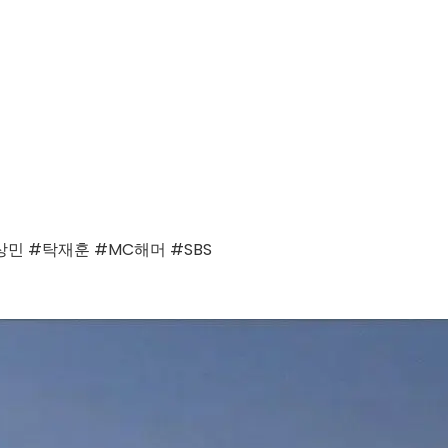
 #탁재훈 #MC해머 #SBS