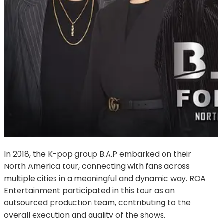
In 2018, the K-pop group B.A.P embarked on their 
North America tour, connecting with fans across 
multiple cities in a meaningful and dynamic way. ROA 
Entertainment participated in this tour as an 
outsourced production team, contributing to the 
overall execution and quality of the shows.