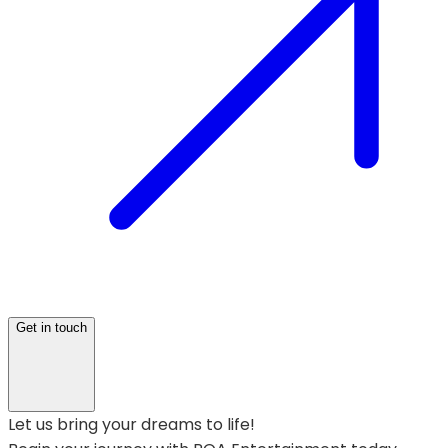
Get in touch
Let us bring your dreams to life!