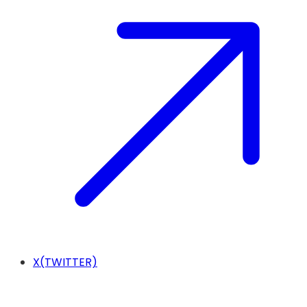
X(TWITTER)