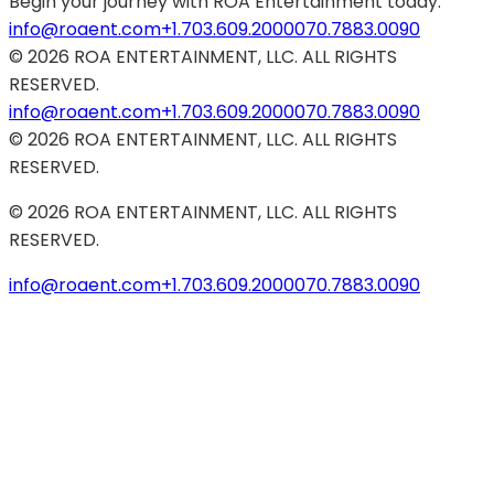
Begin your journey with ROA Entertainment today.
info@roaent.com
+1.703.609.2000
070.7883.0090
©
2026
ROA ENTERTAINMENT, LLC. ALL RIGHTS
RESERVED.
info@roaent.com
+1.703.609.2000
070.7883.0090
©
2026
ROA ENTERTAINMENT, LLC. ALL RIGHTS
RESERVED.
©
2026
ROA ENTERTAINMENT, LLC. ALL RIGHTS
RESERVED.
info@roaent.com
+1.703.609.2000
070.7883.0090