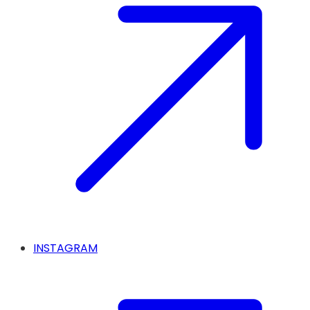
INSTAGRAM