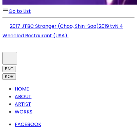
Go to List
2017 JTBC Stranger (Choo, Shin-Soo)
2019 tvN 4
Wheeled Restaurant (USA)
ENG
KOR
HOME
ABOUT
ARTIST
WORKS
FACEBOOK