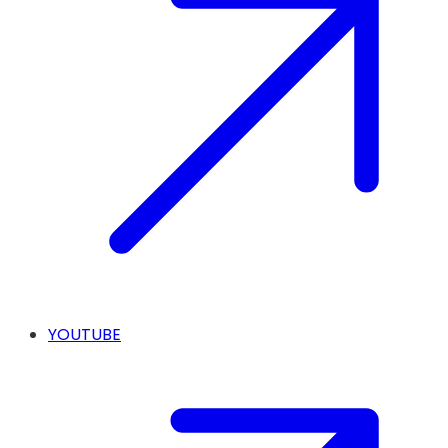
YOUTUBE