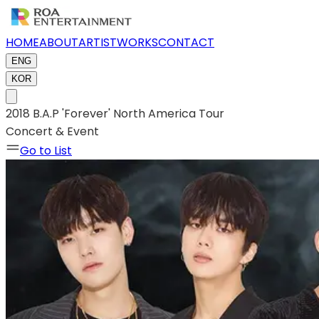
HOME
ABOUT
ARTIST
WORKS
CONTACT
ENG
KOR
2018 B.A.P 'Forever' North America Tour
Concert & Event
Go to List