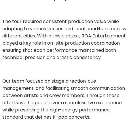
The tour required consistent production value while 
adapting to various venues and local conditions across 
different cities. Within this context, ROA Entertainment 
played a key role in on-site production coordination, 
ensuring that each performance maintained both 
technical precision and artistic consistency.
Our team focused on stage direction, cue 
management, and facilitating smooth communication 
between artists and crew members. Through these 
efforts, we helped deliver a seamless live experience 
while preserving the high-energy performance 
standard that defines K-pop concerts.