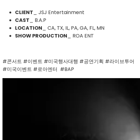
CLIENT
_ JSJ Entertainment
CAST
_ B.A.P
LOCATION
_ CA, TX, IL, PA, GA, FL, MN
SHOW PRODUCTION
_ ROA ENT
#콘서트 #이벤트 #미국행사대행 #공연기획 #라이브투어 
#미국이벤트 #로아엔터  #BAP